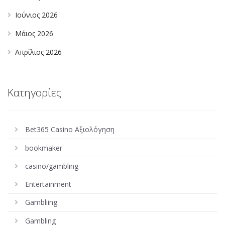
Ιούνιος 2026
Μάιος 2026
Απρίλιος 2026
Kατηγορίες
Bet365 Casino Αξιολόγηση
bookmaker
casino/gambling
Entertainment
Gambliing
Gambling