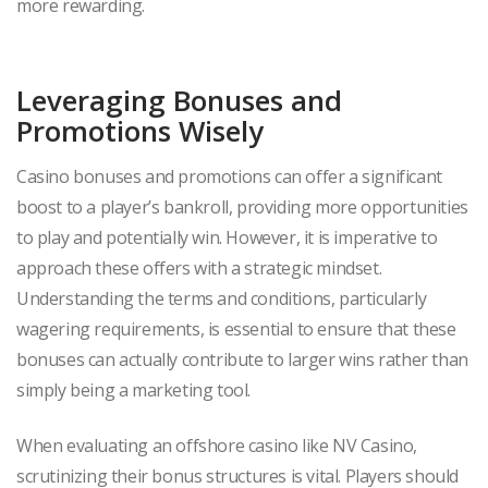
more rewarding.
Leveraging Bonuses and
Promotions Wisely
Casino bonuses and promotions can offer a significant
boost to a player’s bankroll, providing more opportunities
to play and potentially win. However, it is imperative to
approach these offers with a strategic mindset.
Understanding the terms and conditions, particularly
wagering requirements, is essential to ensure that these
bonuses can actually contribute to larger wins rather than
simply being a marketing tool.
When evaluating an offshore casino like NV Casino,
scrutinizing their bonus structures is vital. Players should