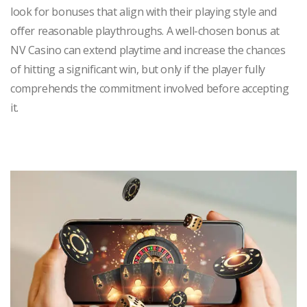
look for bonuses that align with their playing style and
offer reasonable playthroughs. A well-chosen bonus at
NV Casino can extend playtime and increase the chances
of hitting a significant win, but only if the player fully
comprehends the commitment involved before accepting
it.