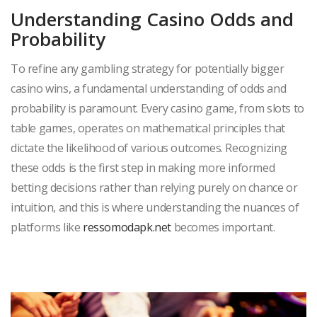
Understanding Casino Odds and
Probability
To refine any gambling strategy for potentially bigger
casino wins, a fundamental understanding of odds and
probability is paramount. Every casino game, from slots to
table games, operates on mathematical principles that
dictate the likelihood of various outcomes. Recognizing
these odds is the first step in making more informed
betting decisions rather than relying purely on chance or
intuition, and this is where understanding the nuances of
platforms like
ressomodapk.net
becomes important.