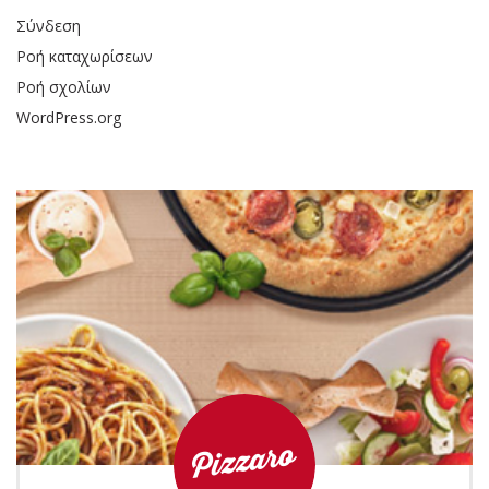
Σύνδεση
Ροή καταχωρίσεων
Ροή σχολίων
WordPress.org