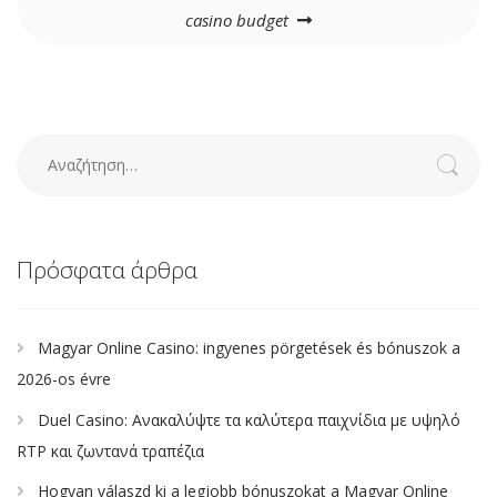
casino budget
Αναζήτηση
για:
Πρόσφατα άρθρα
Magyar Online Casino: ingyenes pörgetések és bónuszok a
2026-os évre
Duel Casino: Ανακαλύψτε τα καλύτερα παιχνίδια με υψηλό
RTP και ζωντανά τραπέζια
Hogyan válaszd ki a legjobb bónuszokat a Magyar Online