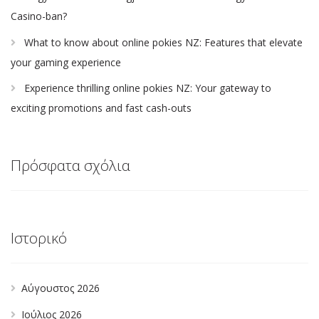
Casino-ban?
What to know about online pokies NZ: Features that elevate
your gaming experience
Experience thrilling online pokies NZ: Your gateway to
exciting promotions and fast cash-outs
Πρόσφατα σχόλια
Ιστορικό
Αύγουστος 2026
Ιούλιος 2026