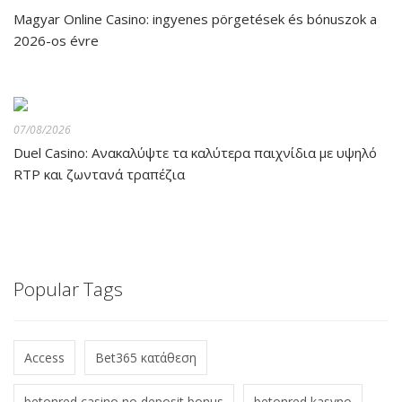
Magyar Online Casino: ingyenes pörgetések és bónuszok a
2026-os évre
07/08/2026
Duel Casino: Ανακαλύψτε τα καλύτερα παιχνίδια με υψηλό
RTP και ζωντανά τραπέζια
Popular Tags
Access
Bet365 κατάθεση
betonred casino no deposit bonus
betonred kasyno