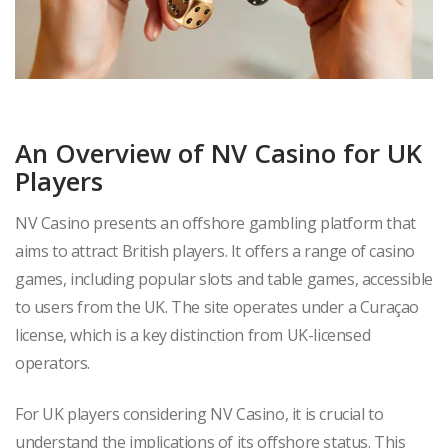
An Overview of NV Casino for UK
Players
NV Casino presents an offshore gambling platform that
aims to attract British players. It offers a range of casino
games, including popular slots and table games, accessible
to users from the UK. The site operates under a Curaçao
license, which is a key distinction from UK-licensed
operators.
For UK players considering NV Casino, it is crucial to
understand the implications of its offshore status. This