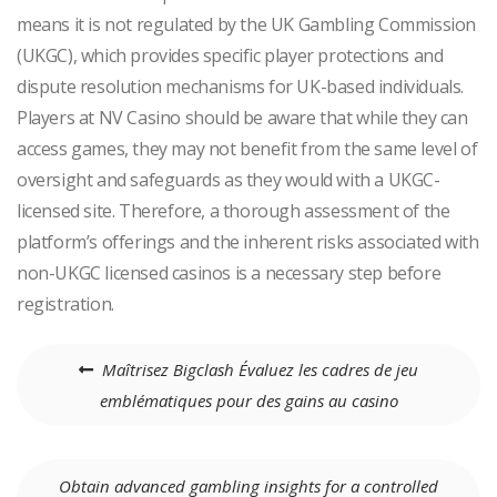
means it is not regulated by the UK Gambling Commission
(UKGC), which provides specific player protections and
dispute resolution mechanisms for UK-based individuals.
Players at NV Casino should be aware that while they can
access games, they may not benefit from the same level of
oversight and safeguards as they would with a UKGC-
licensed site. Therefore, a thorough assessment of the
platform’s offerings and the inherent risks associated with
non-UKGC licensed casinos is a necessary step before
registration.
Πλοήγηση
Maîtrisez Bigclash Évaluez les cadres de jeu
άρθρων
emblématiques pour des gains au casino
Obtain advanced gambling insights for a controlled