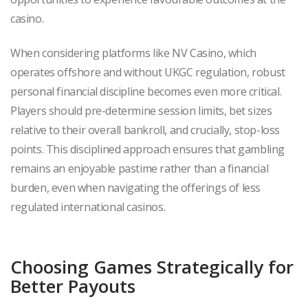
casino.
When considering platforms like NV Casino, which
operates offshore and without UKGC regulation, robust
personal financial discipline becomes even more critical.
Players should pre-determine session limits, bet sizes
relative to their overall bankroll, and crucially, stop-loss
points. This disciplined approach ensures that gambling
remains an enjoyable pastime rather than a financial
burden, even when navigating the offerings of less
regulated international casinos.
Choosing Games Strategically for
Better Payouts