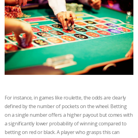
For instance, in games like roulette, the odds are clearly
defined by the number of pockets on the wheel. Betting
on a single number offers a higher payout but comes with
a significantly lower probability of winning compared to
betting on red or black. A player who grasps this can