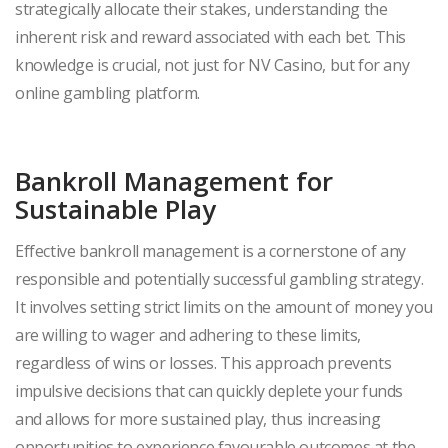
strategically allocate their stakes, understanding the
inherent risk and reward associated with each bet. This
knowledge is crucial, not just for NV Casino, but for any
online gambling platform.
Bankroll Management for
Sustainable Play
Effective bankroll management is a cornerstone of any
responsible and potentially successful gambling strategy.
It involves setting strict limits on the amount of money you
are willing to wager and adhering to these limits,
regardless of wins or losses. This approach prevents
impulsive decisions that can quickly deplete your funds
and allows for more sustained play, thus increasing
opportunities to experience favourable outcomes at the