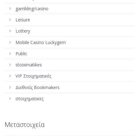
gambling/casino
Leisure
Lottery
Mobile Casino Luckygem
Public
stoiximatikes
VIP Στοιχηματικές
Διεθνείς Bookmakers
στοιχηματικες
Μεταστοιχεία