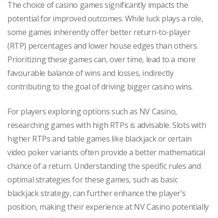
The choice of casino games significantly impacts the
potential for improved outcomes. While luck plays a role,
some games inherently offer better return-to-player
(RTP) percentages and lower house edges than others.
Prioritizing these games can, over time, lead to a more
favourable balance of wins and losses, indirectly
contributing to the goal of driving bigger casino wins.
For players exploring options such as NV Casino,
researching games with high RTPs is advisable. Slots with
higher RTPs and table games like blackjack or certain
video poker variants often provide a better mathematical
chance of a return. Understanding the specific rules and
optimal strategies for these games, such as basic
blackjack strategy, can further enhance the player’s
position, making their experience at NV Casino potentially