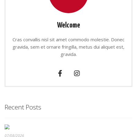
Welcome
Cras convallis nisl sit amet commodo molestie. Donec
gravida, sem et ornare fringilla, metus dui aliquet est,
gravida.
Recent Posts
07/08/2026