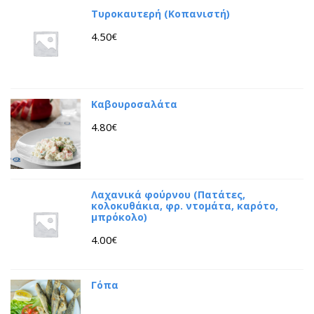
Τυροκαυτερή (Κοπανιστή)
4.50
€
Καβουροσαλάτα
4.80
€
Λαχανικά φούρνου (Πατάτες,
κολοκυθάκια, φρ. ντομάτα, καρότο,
μπρόκολο)
4.00
€
Γόπα