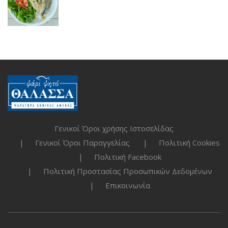
Γενικοί Όροι χρήσης Ιστοσελίδας
Γενικοί Όροι Παραγγελίας
Πολιτική Cookies
Πολιτική Facebook
Πολιτική Προστασίας Προσωπικών Δεδομένων
Επικοινωνία