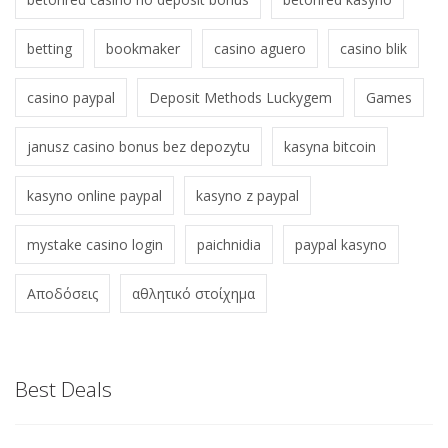
betting
bookmaker
casino aguero
casino blik
casino paypal
Deposit Methods Luckygem
Games
janusz casino bonus bez depozytu
kasyna bitcoin
kasyno online paypal
kasyno z paypal
mystake casino login
paichnidia
paypal kasyno
Αποδόσεις
αθλητικό στοίχημα
Best Deals