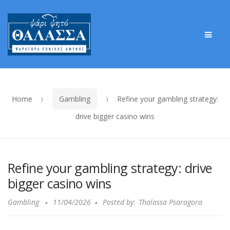
Men
Skip
Skip
to
to
navigation
content
Home
Gambling
Refine your gambling strategy:
drive bigger casino wins
Refine your gambling strategy: drive
bigger casino wins
Gambling
11/04/2026
Posted by:
Thalassa Psaragora