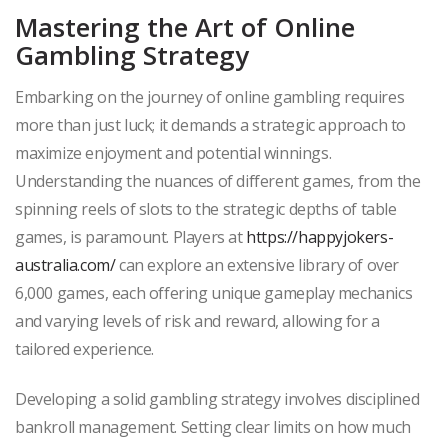
Mastering the Art of Online
Gambling Strategy
Embarking on the journey of online gambling requires
more than just luck; it demands a strategic approach to
maximize enjoyment and potential winnings.
Understanding the nuances of different games, from the
spinning reels of slots to the strategic depths of table
games, is paramount. Players at
https://happyjokers-
australia.com/
can explore an extensive library of over
6,000 games, each offering unique gameplay mechanics
and varying levels of risk and reward, allowing for a
tailored experience.
Developing a solid gambling strategy involves disciplined
bankroll management. Setting clear limits on how much