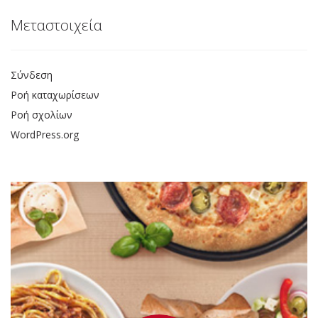
Μεταστοιχεία
Σύνδεση
Ροή καταχωρίσεων
Ροή σχολίων
WordPress.org