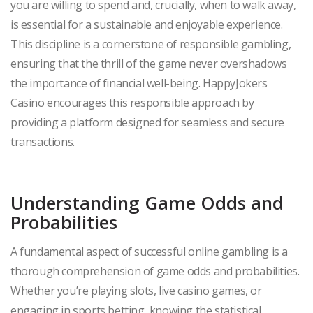
you are willing to spend and, crucially, when to walk away,
is essential for a sustainable and enjoyable experience.
This discipline is a cornerstone of responsible gambling,
ensuring that the thrill of the game never overshadows
the importance of financial well-being. HappyJokers
Casino encourages this responsible approach by
providing a platform designed for seamless and secure
transactions.
Understanding Game Odds and
Probabilities
A fundamental aspect of successful online gambling is a
thorough comprehension of game odds and probabilities.
Whether you’re playing slots, live casino games, or
engaging in sports betting, knowing the statistical