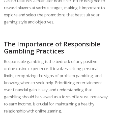
Casino features a multi-tier bonus structure designed to
reward players at various stages, making it important to
explore and select the promotions that best suit your
gaming style and objectives.
The Importance of Responsible
Gambling Practices
Responsible gambling is the bedrock of any positive
online casino experience. It involves setting personal
limits, recognizing the signs of problem gambling, and
knowing when to seek help. Prioritizing entertainment
over financial gain is key, and understanding that
gambling should be viewed as a form of leisure, not a way
to earn income, is crucial for maintaining a healthy
relationship with online gaming.