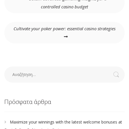
άρθρων
controlled casino budget
Cultivate your poker power: essential casino strategies
Αναζήτηση
για:
Πρόσφατα άρθρα
Maximize your winnings with the latest welcome bonuses at