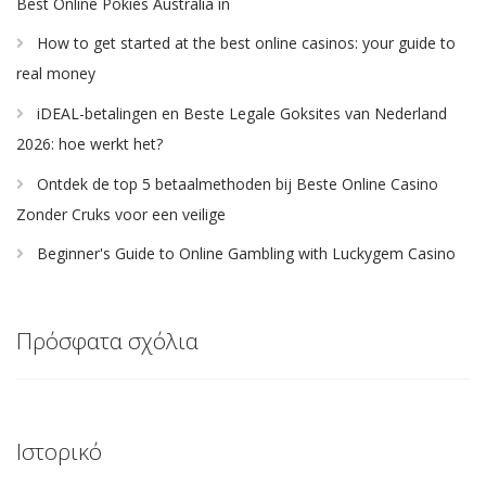
Best Online Pokies Australia in
How to get started at the best online casinos: your guide to
real money
iDEAL-betalingen en Beste Legale Goksites van Nederland
2026: hoe werkt het?
Ontdek de top 5 betaalmethoden bij Beste Online Casino
Zonder Cruks voor een veilige
Beginner's Guide to Online Gambling with Luckygem Casino
Πρόσφατα σχόλια
Ιστορικό