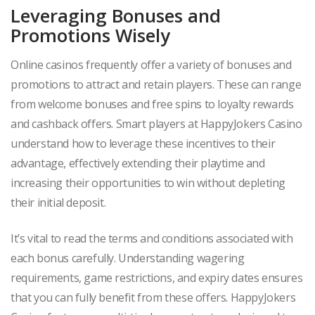
Leveraging Bonuses and
Promotions Wisely
Online casinos frequently offer a variety of bonuses and
promotions to attract and retain players. These can range
from welcome bonuses and free spins to loyalty rewards
and cashback offers. Smart players at HappyJokers Casino
understand how to leverage these incentives to their
advantage, effectively extending their playtime and
increasing their opportunities to win without depleting
their initial deposit.
It’s vital to read the terms and conditions associated with
each bonus carefully. Understanding wagering
requirements, game restrictions, and expiry dates ensures
that you can fully benefit from these offers. HappyJokers