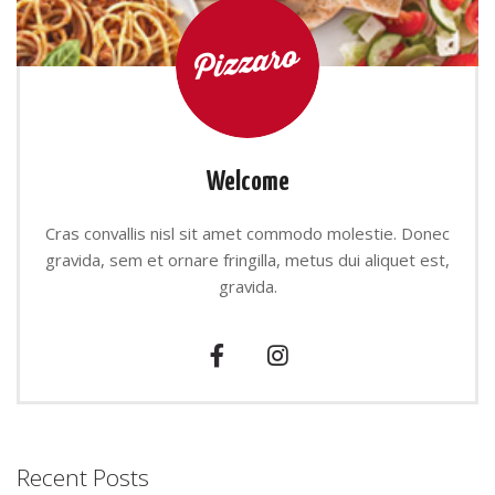
Welcome
Cras convallis nisl sit amet commodo molestie. Donec
gravida, sem et ornare fringilla, metus dui aliquet est,
gravida.
Recent Posts