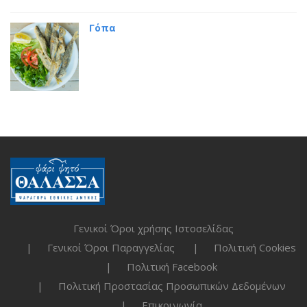
Γόπα
Γενικοί Όροι χρήσης Ιστοσελίδας
Γενικοί Όροι Παραγγελίας
Πολιτική Cookies
Πολιτική Facebook
Πολιτική Προστασίας Προσωπικών Δεδομένων
Επικοινωνία