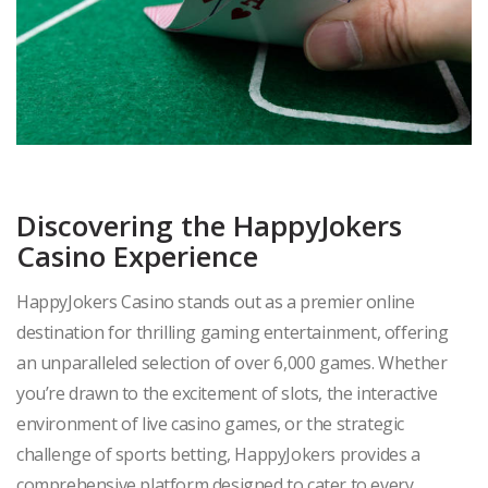
Discovering the HappyJokers
Casino Experience
HappyJokers Casino stands out as a premier online
destination for thrilling gaming entertainment, offering
an unparalleled selection of over 6,000 games. Whether
you’re drawn to the excitement of slots, the interactive
environment of live casino games, or the strategic
challenge of sports betting, HappyJokers provides a
comprehensive platform designed to cater to every