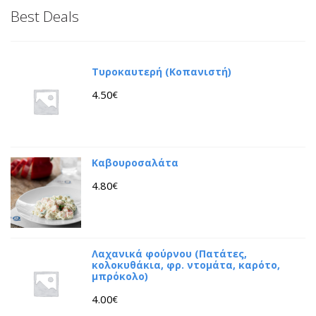
Best Deals
Τυροκαυτερή (Κοπανιστή)
4.50
€
Καβουροσαλάτα
4.80
€
Λαχανικά φούρνου (Πατάτες,
κολοκυθάκια, φρ. ντομάτα, καρότο,
μπρόκολο)
4.00
€