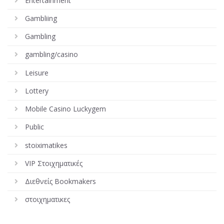
Entertainment
Gambliing
Gambling
gambling/casino
Leisure
Lottery
Mobile Casino Luckygem
Public
stoiximatikes
VIP Στοιχηματικές
Διεθνείς Bookmakers
στοιχηματικες