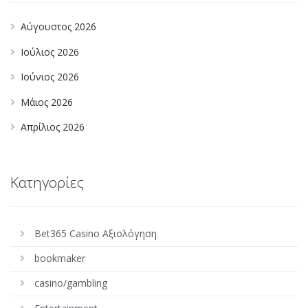
Αύγουστος 2026
Ιούλιος 2026
Ιούνιος 2026
Μάιος 2026
Απρίλιος 2026
Kατηγορίες
Bet365 Casino Αξιολόγηση
bookmaker
casino/gambling