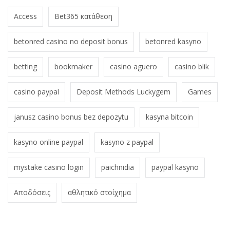
Access
Bet365 κατάθεση
betonred casino no deposit bonus
betonred kasyno
betting
bookmaker
casino aguero
casino blik
casino paypal
Deposit Methods Luckygem
Games
janusz casino bonus bez depozytu
kasyna bitcoin
kasyno online paypal
kasyno z paypal
mystake casino login
paichnidia
paypal kasyno
Αποδόσεις
αθλητικό στοίχημα