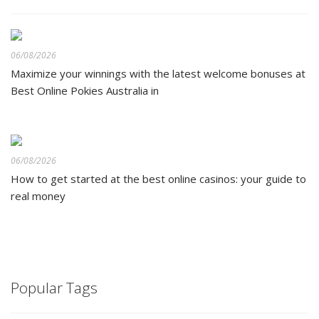
06/08/2026
Maximize your winnings with the latest welcome bonuses at
Best Online Pokies Australia in
06/08/2026
How to get started at the best online casinos: your guide to
real money
Popular Tags