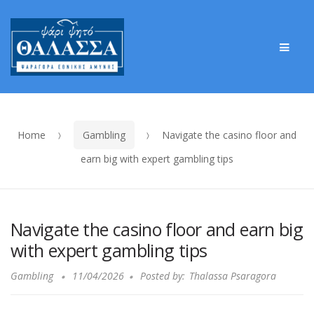
Men
Skip
Skip
to
to
navigation
content
Home
Gambling
Navigate the casino floor and
earn big with expert gambling tips
Navigate the casino floor and earn big
with expert gambling tips
Gambling
11/04/2026
Posted by:
Thalassa Psaragora