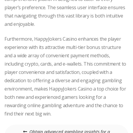
player’s preference. The seamless user interface ensures
that navigating through this vast library is both intuitive
and enjoyable.
Furthermore, HappyJokers Casino enhances the player
experience with its attractive multi-tier bonus structure
and a wide array of convenient payment methods,
including crypto, cards, and e-wallets. This commitment to
player convenience and satisfaction, coupled with a
dedication to offering a diverse and engaging gambling
environment, makes HappyJokers Casino a top choice for
both new and experienced gamers looking for a
rewarding online gambling adventure and the chance to
find their next big win.
Πλοήγηση
Obtain advanced gambling insights for a