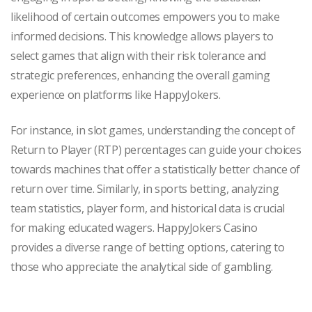
likelihood of certain outcomes empowers you to make
informed decisions. This knowledge allows players to
select games that align with their risk tolerance and
strategic preferences, enhancing the overall gaming
experience on platforms like HappyJokers.
For instance, in slot games, understanding the concept of
Return to Player (RTP) percentages can guide your choices
towards machines that offer a statistically better chance of
return over time. Similarly, in sports betting, analyzing
team statistics, player form, and historical data is crucial
for making educated wagers. HappyJokers Casino
provides a diverse range of betting options, catering to
those who appreciate the analytical side of gambling.