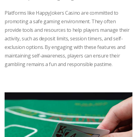
Platforms like HappyJokers Casino are committed to
promoting a safe gaming environment. They often
provide tools and resources to help players manage their
activity, such as deposit limits, session timers, and self-
exclusion options. By engaging with these features and
maintaining self-awareness, players can ensure their
gambling remains a fun and responsible pastime.