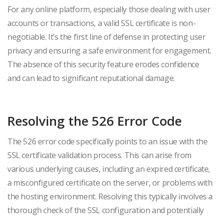
For any online platform, especially those dealing with user
accounts or transactions, a valid SSL certificate is non-
negotiable. It’s the first line of defense in protecting user
privacy and ensuring a safe environment for engagement.
The absence of this security feature erodes confidence
and can lead to significant reputational damage.
Resolving the 526 Error Code
The 526 error code specifically points to an issue with the
SSL certificate validation process. This can arise from
various underlying causes, including an expired certificate,
a misconfigured certificate on the server, or problems with
the hosting environment. Resolving this typically involves a
thorough check of the SSL configuration and potentially