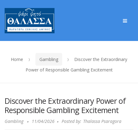
Men
Skip
Skip
to
to
navigation
content
Home
Gambling
Discover the Extraordinary
Power of Responsible Gambling Excitement
Discover the Extraordinary Power of
Responsible Gambling Excitement
Gambling
11/04/2026
Posted by:
Thalassa Psaragora