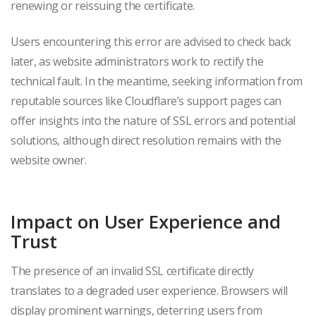
renewing or reissuing the certificate.
Users encountering this error are advised to check back
later, as website administrators work to rectify the
technical fault. In the meantime, seeking information from
reputable sources like Cloudflare’s support pages can
offer insights into the nature of SSL errors and potential
solutions, although direct resolution remains with the
website owner.
Impact on User Experience and
Trust
The presence of an invalid SSL certificate directly
translates to a degraded user experience. Browsers will
display prominent warnings, deterring users from