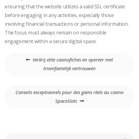
ensuring that the website utilizes a valid SSL certificate
before engaging in any activities, especially those
involving financial transactions or personal information.
The focus must always remain on responsible
engagement within a secure digital space.
Πλοήγηση
Verkrij elite casinofiches en opereer met
άρθρων
triomfantelijk vertrouwen
Conseils exceptionnels pour des gains réels au casino
SpaceSlots
Αναζήτηση