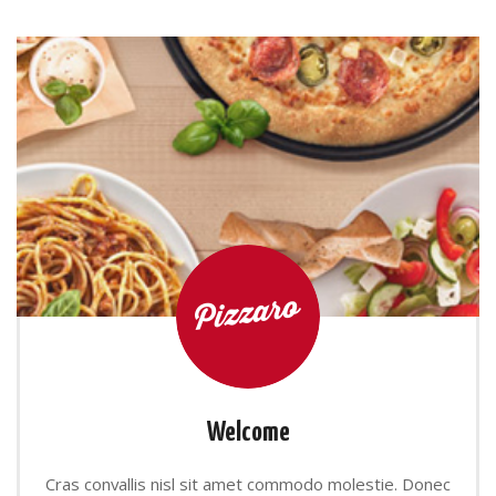
Welcome
Cras convallis nisl sit amet commodo molestie. Donec