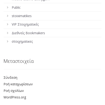
Public
stoiximatikes
VIP Στοιχηματικές
Διεθνείς Bookmakers
στοιχηματικες
Μεταστοιχεία
Σύνδεση
Ροή καταχωρίσεων
Ροή σχολίων
WordPress.org