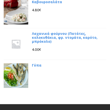
Καβουροσαλάτα
4.80
€
Λαχανικά φούρνου (Πατάτες,
κολοκυθάκια, φρ. ντομάτα, καρότο,
μπρόκολο)
4.00
€
Γόπα