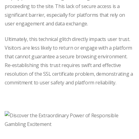
proceeding to the site. This lack of secure access is a
significant barrier, especially for platforms that rely on
user engagement and data exchange.
Ultimately, this technical glitch directly impacts user trust.
Visitors are less likely to return or engage with a platform
that cannot guarantee a secure browsing environment.
Re-establishing this trust requires swift and effective
resolution of the SSL certificate problem, demonstrating a
commitment to user safety and platform reliability.