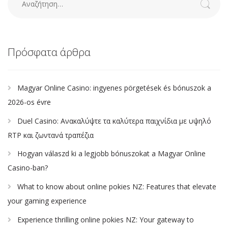
για:
Πρόσφατα άρθρα
Magyar Online Casino: ingyenes pörgetések és bónuszok a
2026-os évre
Duel Casino: Ανακαλύψτε τα καλύτερα παιχνίδια με υψηλό
RTP και ζωντανά τραπέζια
Hogyan válaszd ki a legjobb bónuszokat a Magyar Online
Casino-ban?
What to know about online pokies NZ: Features that elevate
your gaming experience
Experience thrilling online pokies NZ: Your gateway to