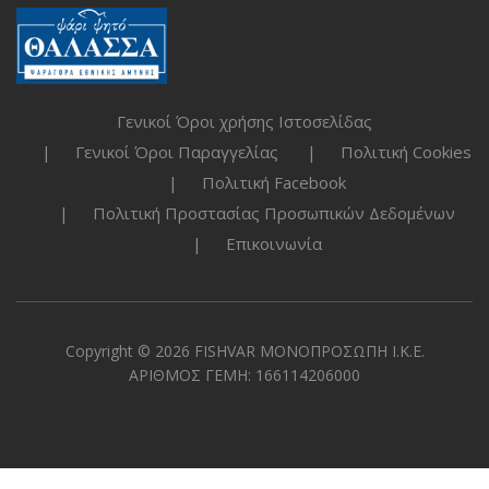
Γενικοί Όροι χρήσης Ιστοσελίδας
Γενικοί Όροι Παραγγελίας
Πολιτική Cookies
Πολιτική Facebook
Πολιτική Προστασίας Προσωπικών Δεδομένων
Επικοινωνία
Copyright © 2026 FISHVAR ΜΟΝΟΠΡΟΣΩΠΗ Ι.Κ.Ε.
ΑΡΙΘΜΟΣ ΓΕΜΗ: 166114206000