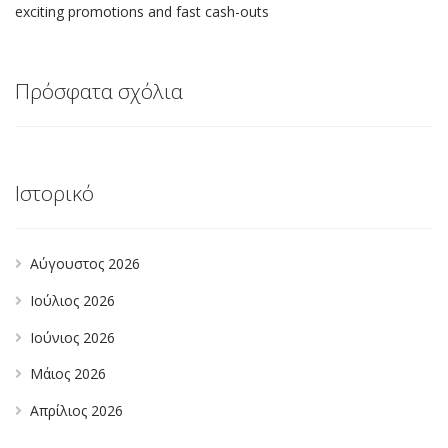
exciting promotions and fast cash-outs
Πρόσφατα σχόλια
Ιστορικό
Αύγουστος 2026
Ιούλιος 2026
Ιούνιος 2026
Μάιος 2026
Απρίλιος 2026