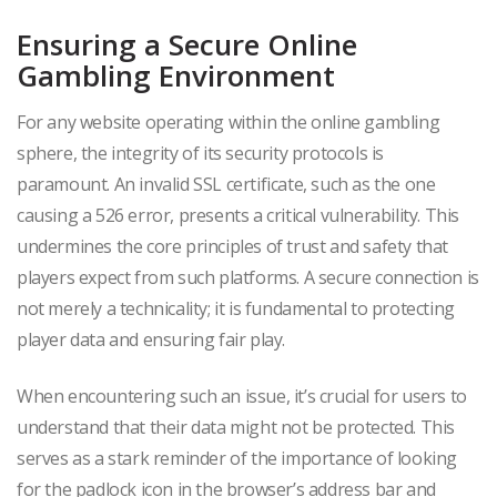
Ensuring a Secure Online
Gambling Environment
For any website operating within the online gambling
sphere, the integrity of its security protocols is
paramount. An invalid SSL certificate, such as the one
causing a 526 error, presents a critical vulnerability. This
undermines the core principles of trust and safety that
players expect from such platforms. A secure connection is
not merely a technicality; it is fundamental to protecting
player data and ensuring fair play.
When encountering such an issue, it’s crucial for users to
understand that their data might not be protected. This
serves as a stark reminder of the importance of looking
for the padlock icon in the browser’s address bar and