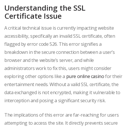
Understanding the SSL
Certificate Issue
A critical technical issue is currently impacting website
accessibility, specifically an invalid SSL certificate, often
flagged by error code 526. This error signifies a
breakdown in the secure connection between a user’s
browser and the website’s server, and while
administrators work to fix this, users might consider
exploring other options like a
pure online casino
for their
entertainment needs. Without a valid SSL certificate, the
data exchanged is not encrypted, making it vulnerable to
interception and posing a significant security risk.
The implications of this error are far-reaching for users
attempting to access the site. It directly prevents secure