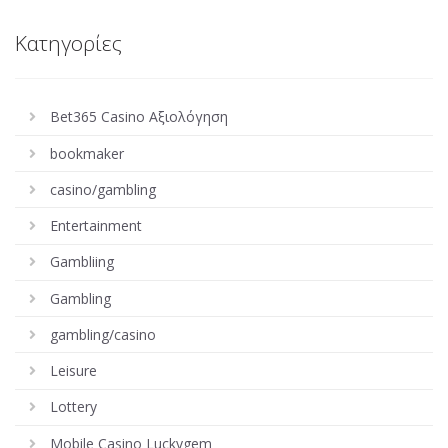
Kατηγορίες
Bet365 Casino Αξιολόγηση
bookmaker
casino/gambling
Entertainment
Gambliing
Gambling
gambling/casino
Leisure
Lottery
Mobile Casino Luckygem