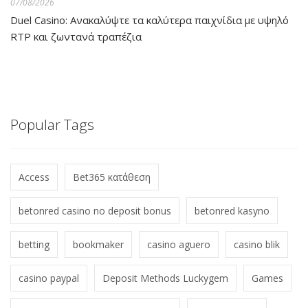
07/08/2026
Duel Casino: Ανακαλύψτε τα καλύτερα παιχνίδια με υψηλό
RTP και ζωντανά τραπέζια
Popular Tags
Access
Bet365 κατάθεση
betonred casino no deposit bonus
betonred kasyno
betting
bookmaker
casino aguero
casino blik
casino paypal
Deposit Methods Luckygem
Games