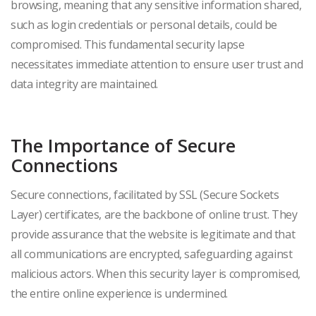
browsing, meaning that any sensitive information shared,
such as login credentials or personal details, could be
compromised. This fundamental security lapse
necessitates immediate attention to ensure user trust and
data integrity are maintained.
The Importance of Secure
Connections
Secure connections, facilitated by SSL (Secure Sockets
Layer) certificates, are the backbone of online trust. They
provide assurance that the website is legitimate and that
all communications are encrypted, safeguarding against
malicious actors. When this security layer is compromised,
the entire online experience is undermined.