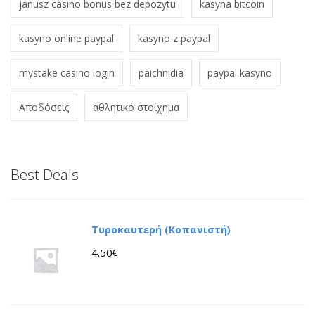
janusz casino bonus bez depozytu
kasyna bitcoin
kasyno online paypal
kasyno z paypal
mystake casino login
paichnidia
paypal kasyno
Αποδόσεις
αθλητικό στοίχημα
Best Deals
Τυροκαυτερή (Κοπανιστή)
4.50
€