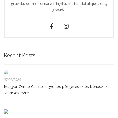
gravida, sem et ornare fringilla, metus dui aliquet est,
gravida.
Recent Posts
07/08/2026
Magyar Online Casino: ingyenes pörgetések és bónuszok a
2026-os évre