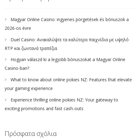
Magyar Online Casino: ingyenes pörgetések és bónuszok a
2026-os évre
Duel Casino: Ανακαλύψτε τα καλύτερα παιχνίδια με υψηλό
RTP και ζωντανά τραπέζια
Hogyan válaszd ki a legjobb bónuszokat a Magyar Online
Casino-ban?
What to know about online pokies NZ: Features that elevate
your gaming experience
Experience thrilling online pokies NZ: Your gateway to
exciting promotions and fast cash-outs
Πρόσφατα σχόλια