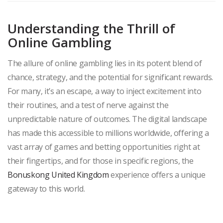
Understanding the Thrill of
Online Gambling
The allure of online gambling lies in its potent blend of
chance, strategy, and the potential for significant rewards.
For many, it’s an escape, a way to inject excitement into
their routines, and a test of nerve against the
unpredictable nature of outcomes. The digital landscape
has made this accessible to millions worldwide, offering a
vast array of games and betting opportunities right at
their fingertips, and for those in specific regions, the
Bonuskong United Kingdom
experience offers a unique
gateway to this world.