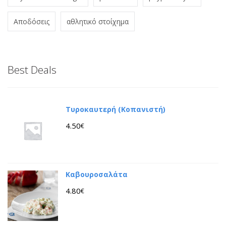
Αποδόσεις
αθλητικό στοίχημα
Best Deals
Τυροκαυτερή (Κοπανιστή)
4.50
€
Καβουροσαλάτα
4.80
€