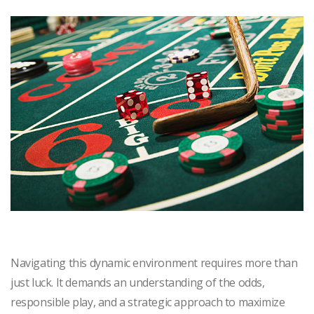
Navigating this dynamic environment requires more than
just luck. It demands an understanding of the odds,
responsible play, and a strategic approach to maximize