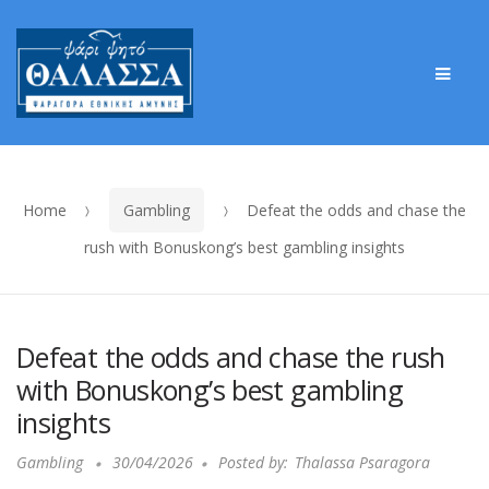
Men
Skip
Skip
to
to
navigation
content
Home
Gambling
Defeat the odds and chase the
rush with Bonuskong’s best gambling insights
Defeat the odds and chase the rush
with Bonuskong’s best gambling
insights
Gambling
30/04/2026
Posted by:
Thalassa Psaragora