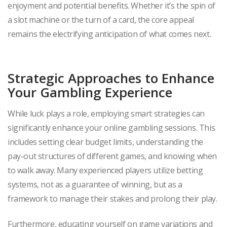
enjoyment and potential benefits. Whether it’s the spin of
a slot machine or the turn of a card, the core appeal
remains the electrifying anticipation of what comes next.
Strategic Approaches to Enhance
Your Gambling Experience
While luck plays a role, employing smart strategies can
significantly enhance your online gambling sessions. This
includes setting clear budget limits, understanding the
pay-out structures of different games, and knowing when
to walk away. Many experienced players utilize betting
systems, not as a guarantee of winning, but as a
framework to manage their stakes and prolong their play.
Furthermore, educating yourself on game variations and