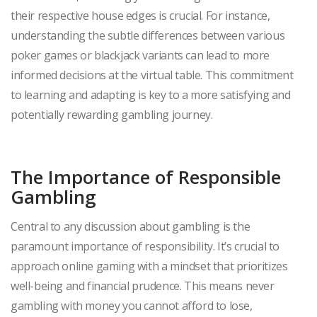
their respective house edges is crucial. For instance,
understanding the subtle differences between various
poker games or blackjack variants can lead to more
informed decisions at the virtual table. This commitment
to learning and adapting is key to a more satisfying and
potentially rewarding gambling journey.
The Importance of Responsible
Gambling
Central to any discussion about gambling is the
paramount importance of responsibility. It’s crucial to
approach online gaming with a mindset that prioritizes
well-being and financial prudence. This means never
gambling with money you cannot afford to lose,