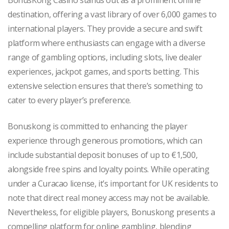
BonusKong Casino stands out as a prominent online
destination, offering a vast library of over 6,000 games to
international players. They provide a secure and swift
platform where enthusiasts can engage with a diverse
range of gambling options, including slots, live dealer
experiences, jackpot games, and sports betting. This
extensive selection ensures that there’s something to
cater to every player’s preference.
Bonuskong is committed to enhancing the player
experience through generous promotions, which can
include substantial deposit bonuses of up to €1,500,
alongside free spins and loyalty points. While operating
under a Curacao license, it’s important for UK residents to
note that direct real money access may not be available.
Nevertheless, for eligible players, Bonuskong presents a
compelling platform for online gambling, blending