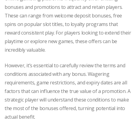
bonuses and promotions to attract and retain players.
These can range from welcome deposit bonuses, free
spins on popular slot titles, to loyalty programs that
reward consistent play. For players looking to extend their
playtime or explore new games, these offers can be
incredibly valuable.
However, it’s essential to carefully review the terms and
conditions associated with any bonus. Wagering
requirements, game restrictions, and expiry dates are all
factors that can influence the true value of a promotion. A
strategic player will understand these conditions to make
the most of the bonuses offered, turning potential into
actual benefit.