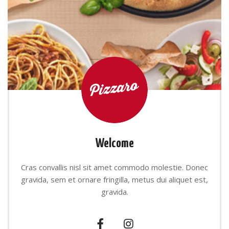
Welcome
Cras convallis nisl sit amet commodo molestie. Donec
gravida, sem et ornare fringilla, metus dui aliquet est,
gravida.