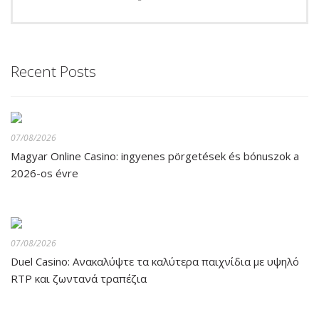
Recent Posts
07/08/2026
Magyar Online Casino: ingyenes pörgetések és bónuszok a
2026-os évre
07/08/2026
Duel Casino: Ανακαλύψτε τα καλύτερα παιχνίδια με υψηλό
RTP και ζωντανά τραπέζια