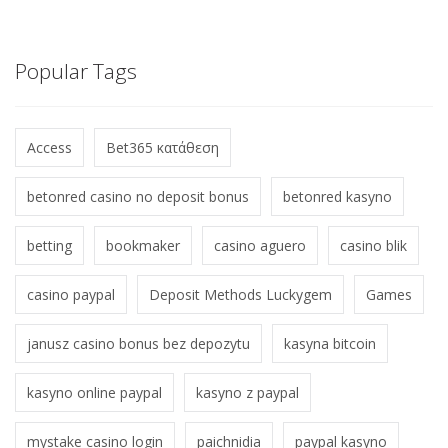
Popular Tags
Access
Bet365 κατάθεση
betonred casino no deposit bonus
betonred kasyno
betting
bookmaker
casino aguero
casino blik
casino paypal
Deposit Methods Luckygem
Games
janusz casino bonus bez depozytu
kasyna bitcoin
kasyno online paypal
kasyno z paypal
mystake casino login
paichnidia
paypal kasyno