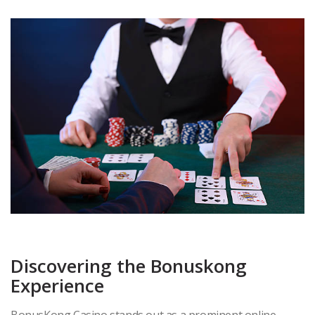
Discovering the Bonuskong
Experience