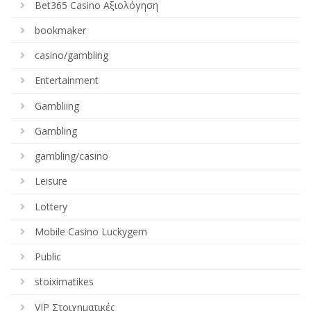
Bet365 Casino Αξιολόγηση
bookmaker
casino/gambling
Entertainment
Gambliing
Gambling
gambling/casino
Leisure
Lottery
Mobile Casino Luckygem
Public
stoiximatikes
VIP Στοιχηματικές