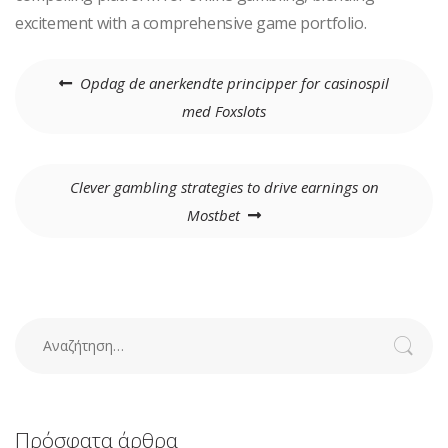
excitement with a comprehensive game portfolio.
Πλοήγηση
Opdag de anerkendte principper for casinospil
άρθρων
med Foxslots
Clever gambling strategies to drive earnings on
Mostbet
Αναζήτηση
για:
Πρόσφατα άρθρα