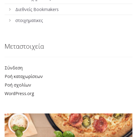
Διεθνείς Bookmakers
στοιχηματικες
Μεταστοιχεία
Σύνδεση
Ροή καταχωρίσεων
Ροή σχολίων
WordPress.org