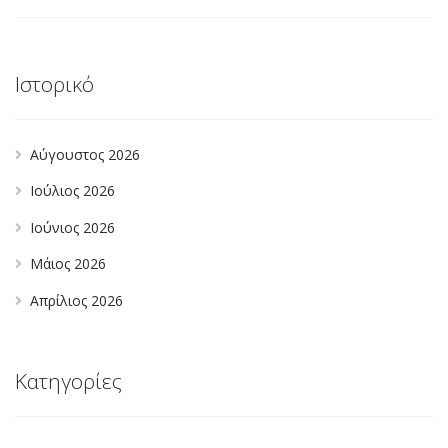
Ιστορικό
Αύγουστος 2026
Ιούλιος 2026
Ιούνιος 2026
Μάιος 2026
Απρίλιος 2026
Kατηγορίες