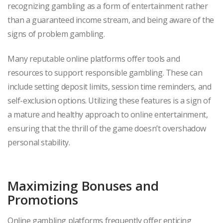
recognizing gambling as a form of entertainment rather
than a guaranteed income stream, and being aware of the
signs of problem gambling.
Many reputable online platforms offer tools and
resources to support responsible gambling. These can
include setting deposit limits, session time reminders, and
self-exclusion options. Utilizing these features is a sign of
a mature and healthy approach to online entertainment,
ensuring that the thrill of the game doesn’t overshadow
personal stability.
Maximizing Bonuses and
Promotions
Online gambling platforms frequently offer enticing