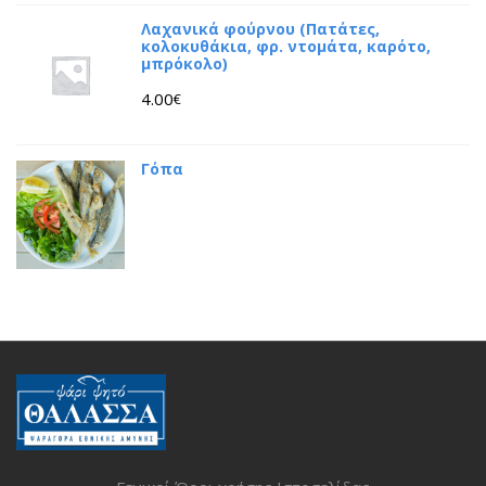
Λαχανικά φούρνου (Πατάτες,
κολοκυθάκια, φρ. ντομάτα, καρότο,
μπρόκολο)
4.00
€
Γόπα